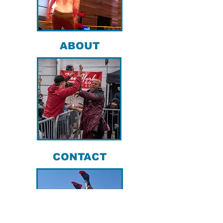
ABOUT
CONTACT