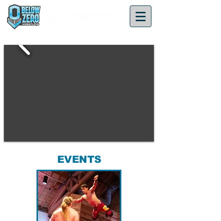
EVENTS