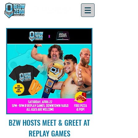
BZW HOSTS MEET & GREET AT
REPLAY GAMES